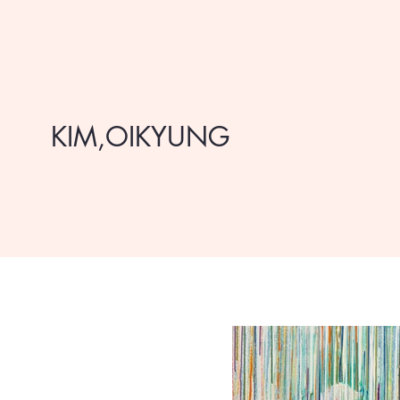
KIM,OIKYUNG