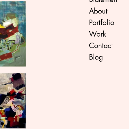
About
Portfolio
Work
Contact
Blog