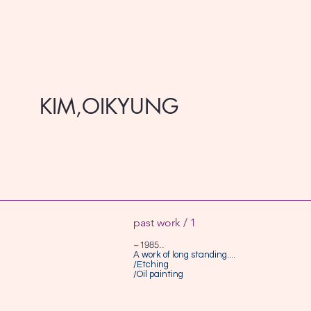
KIM,OIKYUNG
past work / 1
~1985..
A work of long standing....
/Etching
/Oil painting