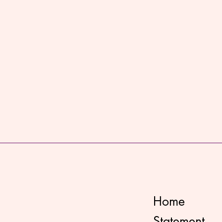
Home
Statement