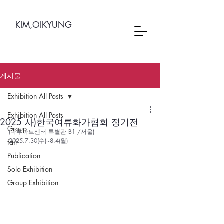
KIM,OIKYUNG
게시물
Exhibition All Posts
Exhibition All Posts
2025 사)한국여류화가협회 정기전
Group
(마루아트센터 특별관 B1 /서울)   
2025.7.30(수)~8.4(월)
fair
Publication
Solo Exhibition
Group Exhibition