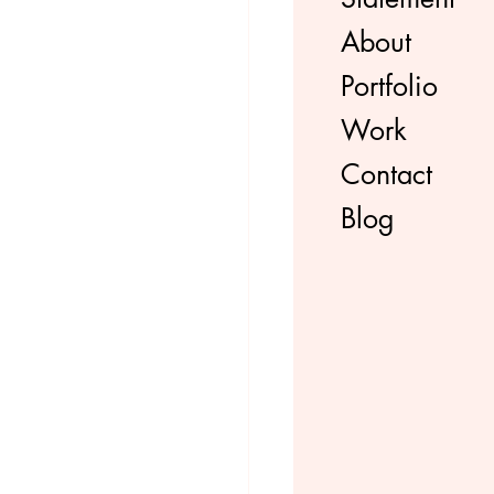
About
Portfolio
Work
Contact
Blog