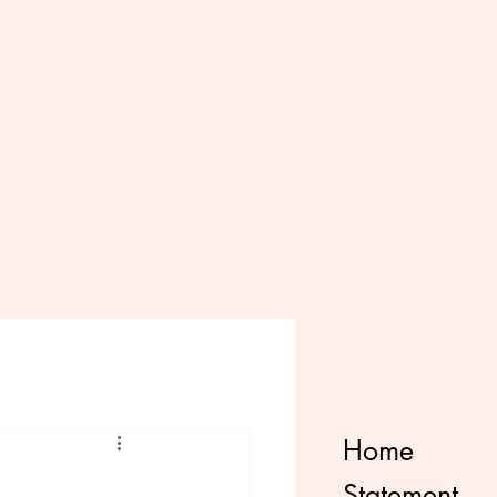
Home
Statement