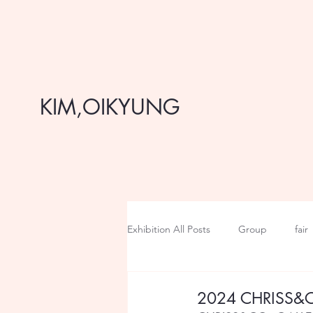
KIM,OIKYUNG
Exhibition All Posts
Group
fair
2024 CHRISS&