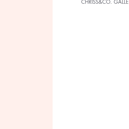
CHRISS&CO. GALLE