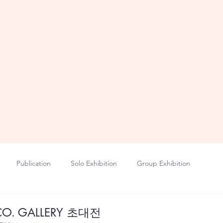
Publication
Solo Exhibition
Group Exhibition
CO. GALLERY 초대전