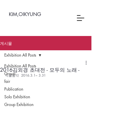
KIM,OIKYUNG
게시물
Exhibition All Posts
Exhibition All Posts
2016김외경 초대전 - 모두의 노래 -
Group
식물감각  2016.3.1~ 3.31
fair
Publication
Solo Exhibition
Group Exhibition